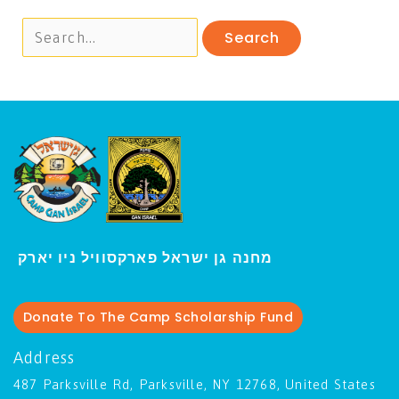
י
מחנה גן ישראל פארקסוויל נ
ו יארק
Donate To The Camp Scholarship Fund
Address
487 Parksville Rd, Parksville, NY 12768, United States