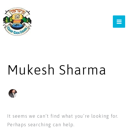
Skip
to
content
Search
for:
Mukesh Sharma
It seems we can’t find what you’re looking for.
Perhaps searching can help.