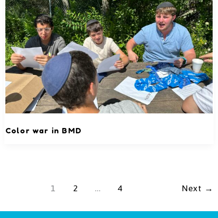
Color war in BMD
1
2
…
4
Next
→