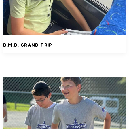
B.M.D. GRAND TRIP