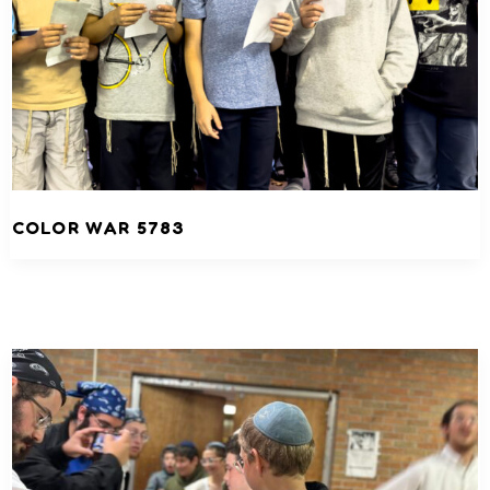
COLOR WAR 5783