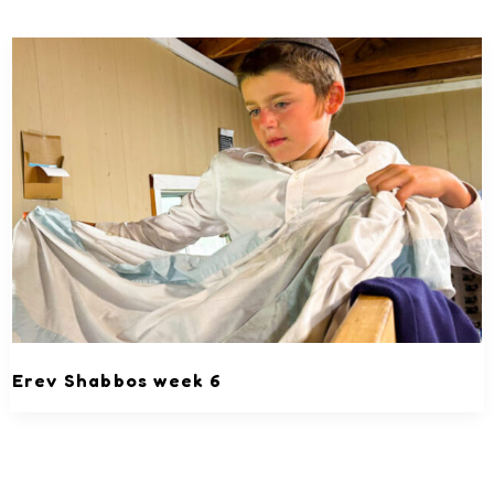
Erev Shabbos week 6