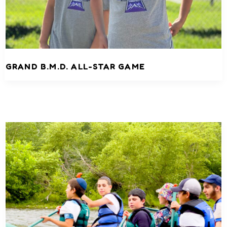
GRAND B.M.D. ALL-STAR GAME