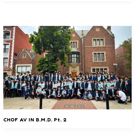
CHOF AV IN B.M.D. Pt. 2