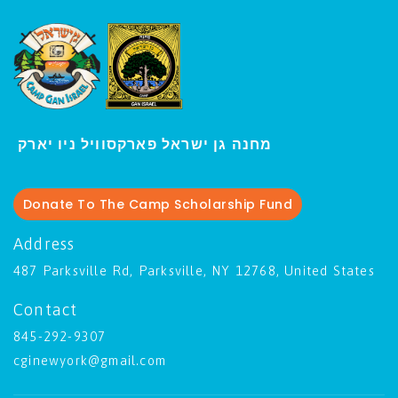
י
מחנה גן ישראל פארקסוויל נ
ו יארק
Donate To The Camp Scholarship Fund
Address
487 Parksville Rd, Parksville, NY 12768, United States
Contact
845-292-9307
cginewyork@gmail.com