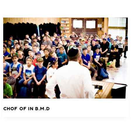
CHOF OF IN B.M.D