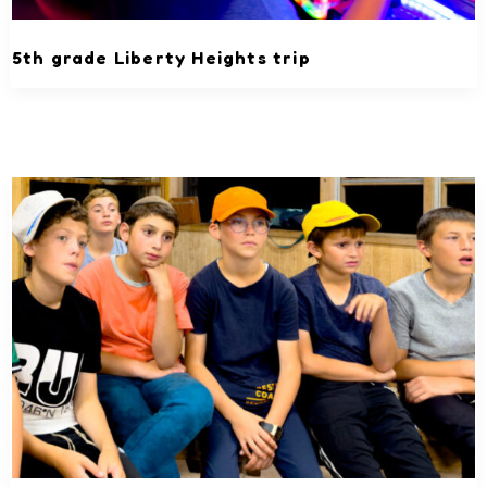
5th grade Liberty Heights trip