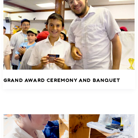
GRAND AWARD CEREMONY AND BANQUET