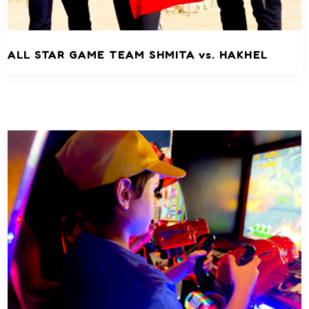
ALL STAR GAME TEAM SHMITA vs. HAKHEL