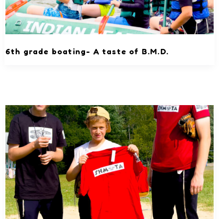
6th grade boating- A taste of B.M.D.