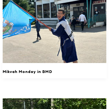
Mikvah Monday in BMD