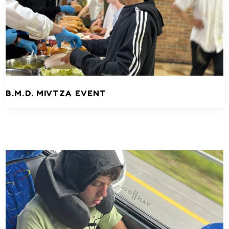
B.M.D. MIVTZA EVENT