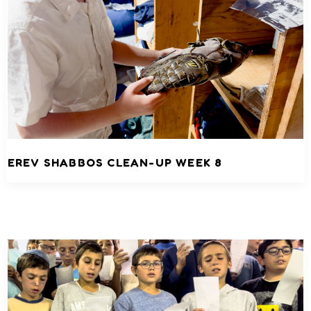
EREV SHABBOS CLEAN-UP WEEK 8