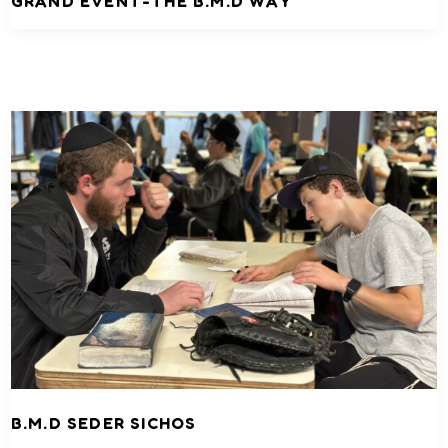
GRAND EVENT-THE B.M.D WAY
B.M.D SEDER SICHOS