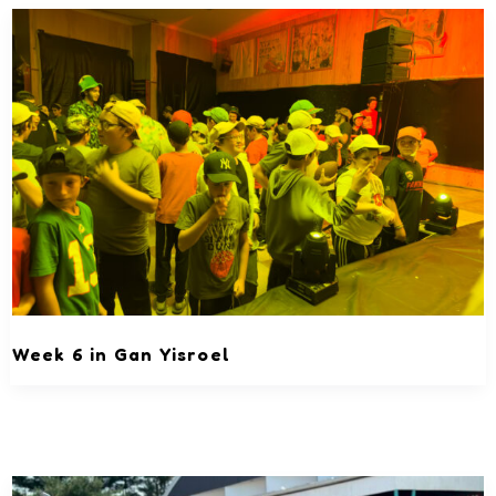
Week 6 in Gan Yisroel