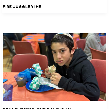
FIRE JUGGLER IHE