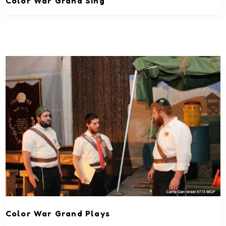
Color War Grand Sing
Color War Grand Plays