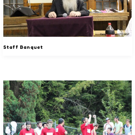
Staff Banquet