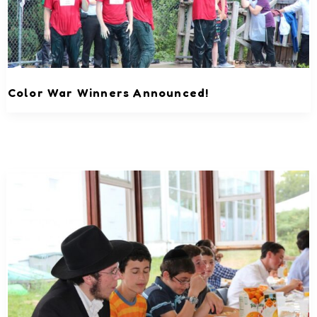
Color War Winners Announced!