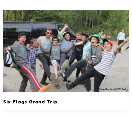
Six Flags Grand Trip