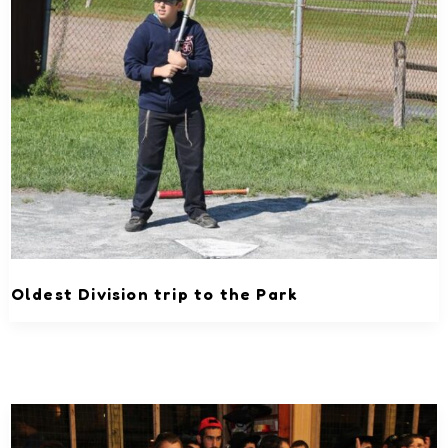
Oldest Division trip to the Park