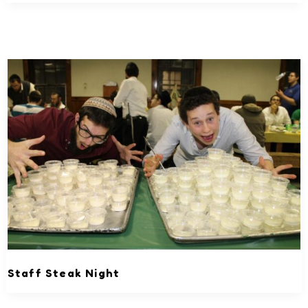
Staff Steak Night