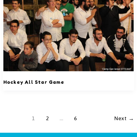
Hockey All Star Game
1
2
…
6
Next
→