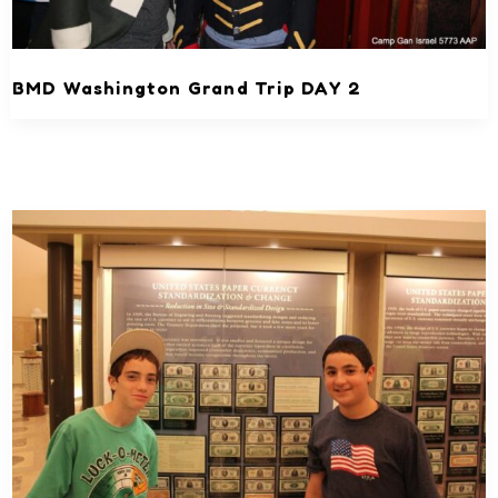
BMD Washington Grand Trip DAY 2