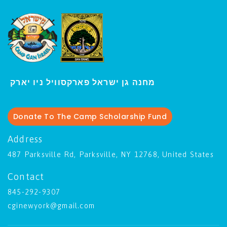
י
מחנה גן ישראל פארקסוויל נ
ו יארק
Donate To The Camp Scholarship Fund
Address
487 Parksville Rd, Parksville, NY 12768, United States
Contact
845-292-9307
cginewyork@gmail.com