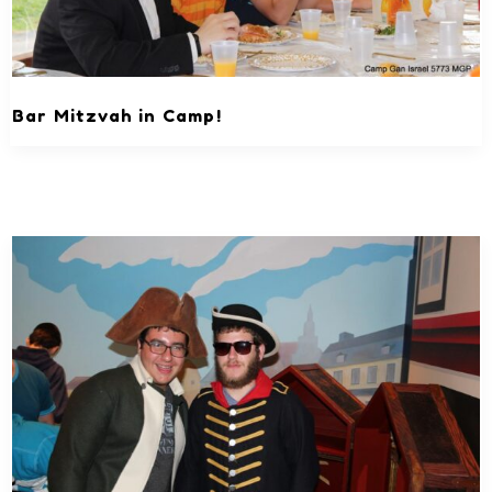
Bar Mitzvah in Camp!