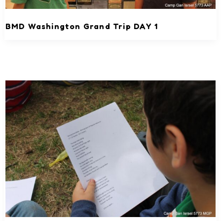
BMD Washington Grand Trip DAY 1