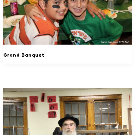
Grand Banquet