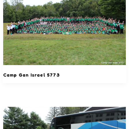
Camp Gan Israel 5773