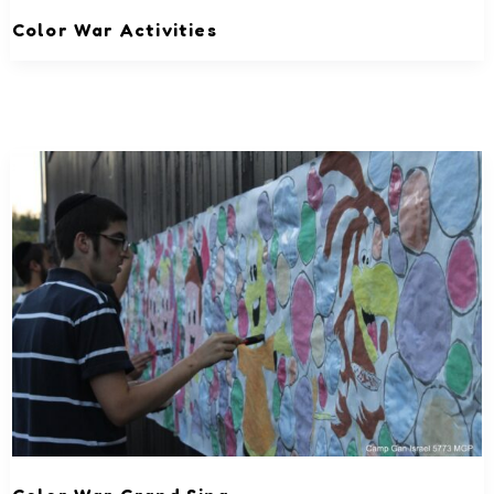
Color War Activities