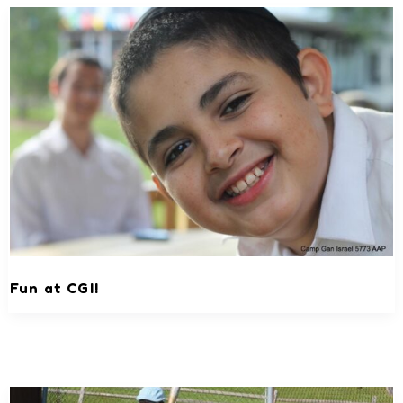
Fun at CGI!