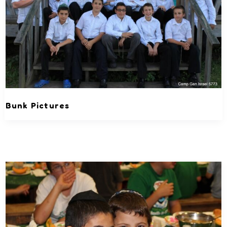
Bunk Pictures