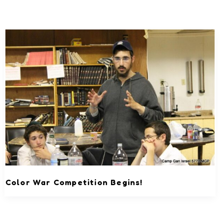
Color War Competition Begins!