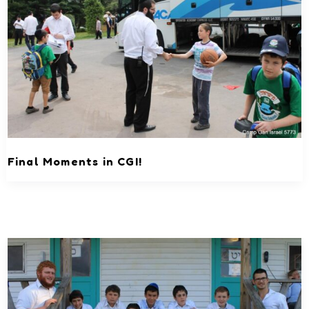
Final Moments in CGI!