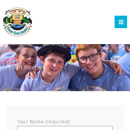
Skip
to
content
Email Director
Your Name (required)