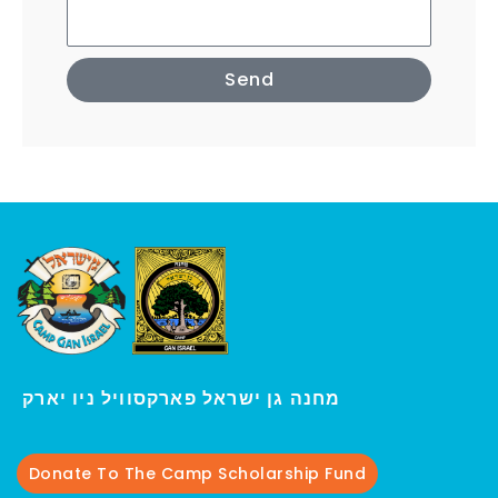
Send
י
מחנה גן ישראל פארקסוויל נ
ו יארק
Donate To The Camp Scholarship Fund