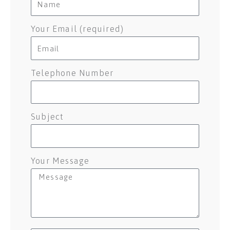
Your Email (required)
Telephone Number
Subject
Your Message