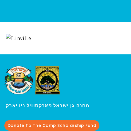
י
מחנה גן ישראל פארקסוויל נ
ו יארק
Donate To The Camp Scholarship Fund