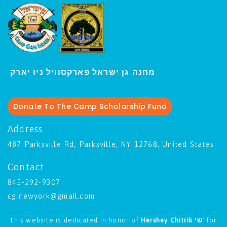
י
מחנה גן ישראל פארקסוויל נ
ו יארק
Donate To The Camp Scholarship Fund
Address
487 Parksville Rd, Parksville, NY 12768, United States
Contact
845-292-9307
cginewyork@gmail.com
This website is dedicated in honor of
Hershey Chitrik שי'
for