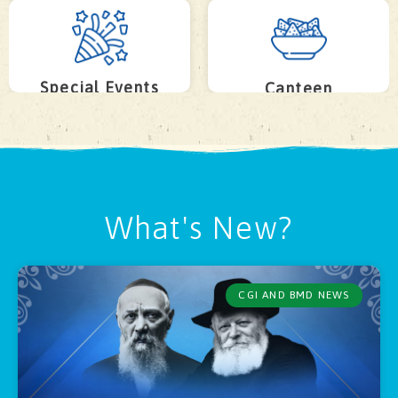
Special Events
Canteen
What's New?
CGI AND BMD NEWS