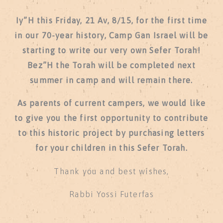
Iy”H this Friday, 21 Av, 8/15, for the first time
in our 70-year history, Camp Gan Israel will be
starting to write our very own Sefer Torah!
Bez”H the Torah will be completed next
summer in camp and will remain there.
As parents of current campers, we would like
to give you the first opportunity to contribute
to this historic project by purchasing letters
for your children in this Sefer Torah.
Thank you and best wishes,
Rabbi Yossi Futerfas