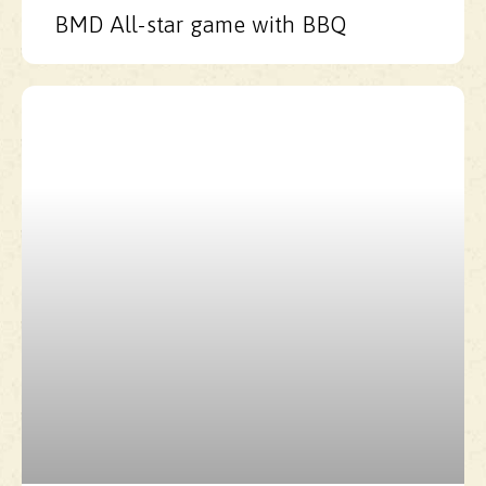
BMD All-star game with BBQ