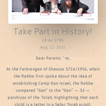
Take Part in History!
18 Av 5785
Aug. 12 2025
Dear Parents שי׳,
At the Farbrengen of Shavuos 5716/1956, when
the Rebbe first spoke about the idea of
establishing Camp Gan Israel, the Rebbe
compared “Gan” to the “Gan” — 53 —
parshiyos of the Torah, highlighting that each
child is a letter in a Sefer Torah scroll.