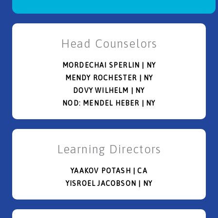
Head Counselors
MORDECHAI SPERLIN | NY
MENDY ROCHESTER | NY
DOVY WILHELM | NY
NOD: MENDEL HEBER | NY
Learning Directors
YAAKOV POTASH | CA
YISROEL JACOBSON | NY