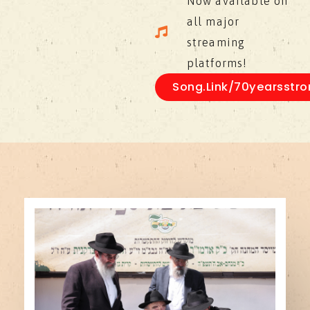
Now available on
all major
streaming
platforms!
Song.link/70yearsstro