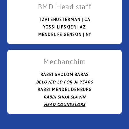
BMD Head staff
TZVI SHUSTERMAN | CA
YOSSI LIPSKIER | AZ
MENDEL FEIGENSON | NY
Mechanchim
RABBI SHOLOM BARAS
BELOVED LD FOR 36 YEARS
RABBI MENDEL DENBURG
RABBI SHUA SLAVIN
HEAD COUNSELORS