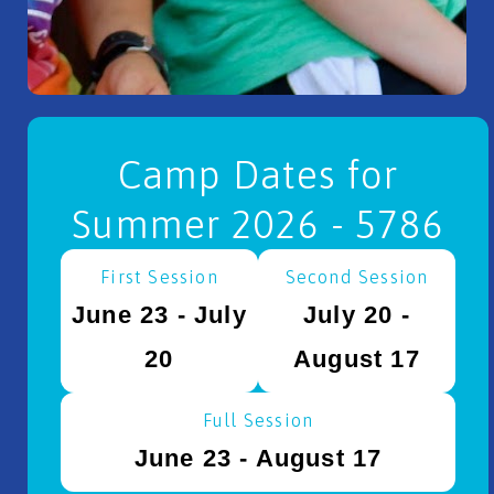
Camp Dates for
Summer 2026 - 5786
First Session
Second Session
June 23 - July
July 20 -
20
August 17
Full Session
June 23 - August 17