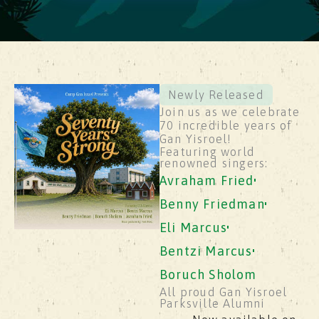
Newly Released
Join us as we celebrate
70 incredible years of
Gan Yisroel!
Featuring world
renowned singers:
Avraham Fried
Benny Friedman
Eli Marcus
Bentzi Marcus
Boruch Sholom
All proud Gan Yisroel
Parksville Alumni