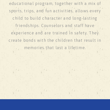
educational program, together with a mix of
sports, trips, and fun activities, allows every
child to build character and long-lasting
friendships. Counselors and staff have
experience and are trained in safety. They
create bonds with the children that result in
memories that last a lifetime.