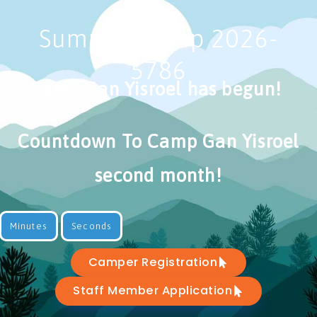
Summer camp 2026-
5786
Camp Gan Yisroel has begun!
Countdown To Camp Gan Yisroel
second month!
Minutes
Seconds
Camper Registration
Staff Member Application