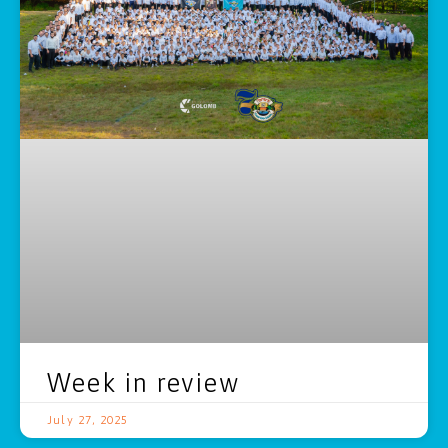
Week in review
July 27, 2025