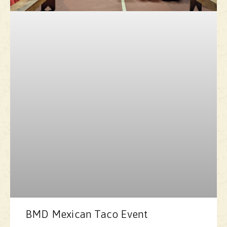
BMD Mexican Taco Event