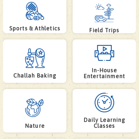
Sports & Athletics
Field Trips
In-House
Challah Baking
Entertainment
Daily Learning
Nature
Classes