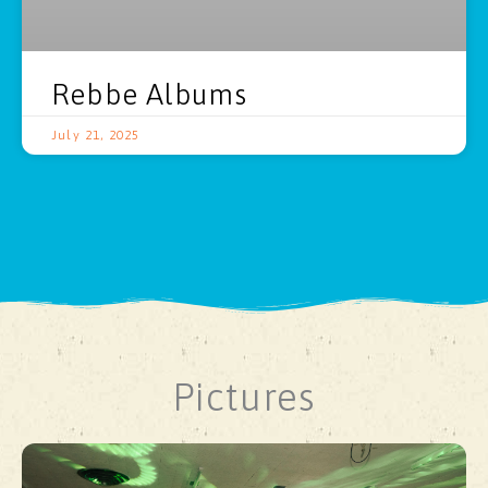
Rebbe Albums
July 21, 2025
Pictures