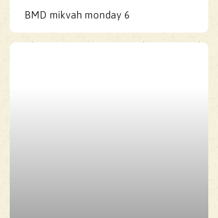
BMD mikvah monday 6