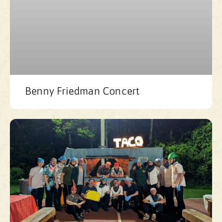
Benny Friedman Concert