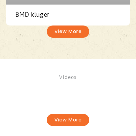
BMD kluger
View More
Videos
View More