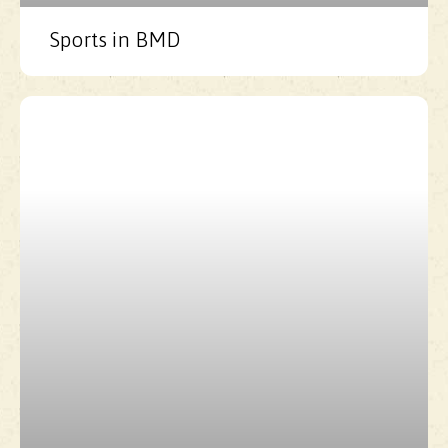
Sports in BMD