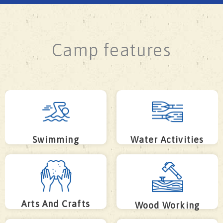
Camp features
Swimming
Water Activities
Arts And Crafts
Wood Working