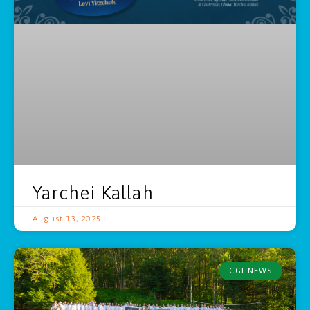
Yarchei Kallah
August 13, 2025
CGI NEWS