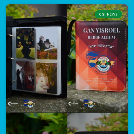
CGI NEWS