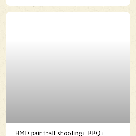
BMD paintball shooting+ BBQ+