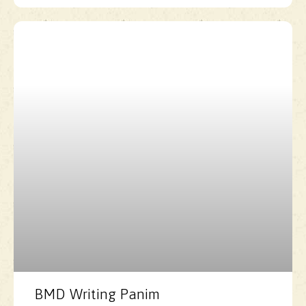
BMD Writing Panim