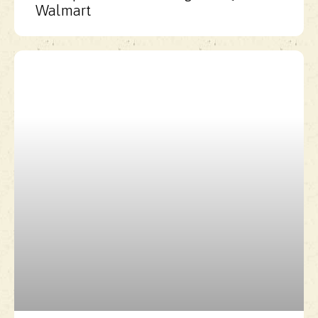
Walmart