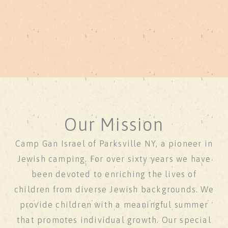
Our Mission
Camp Gan Israel of Parksville NY, a pioneer in
Jewish camping. For over sixty years we have
been devoted to enriching the lives of
children from diverse Jewish backgrounds. We
provide children with a meaningful summer
that promotes individual growth. Our special