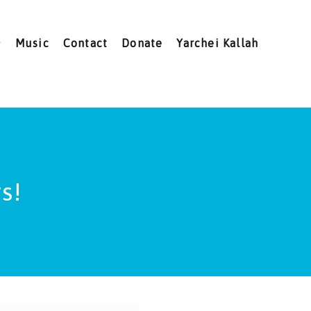
Music
Contact
Donate
Yarchei Kallah
s!