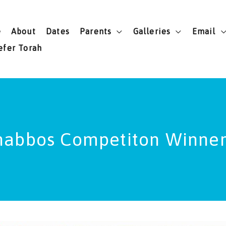
e
About
Dates
Parents
Galleries
Email
efer Torah
habbos Competiton Winner