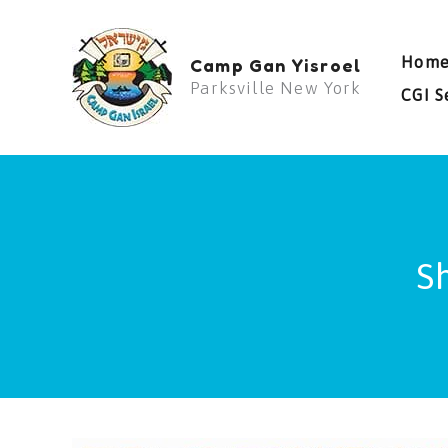
Skip
to
Hom
Camp Gan Yisroel
content
Parksville New York
CGI S
S