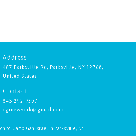
Address
487 Parksville Rd, Parksville, NY 12768,
United States
Contact
845-292-9307
cginewyork@gmail.com
ion to Camp Gan Israel in Parksville, NY