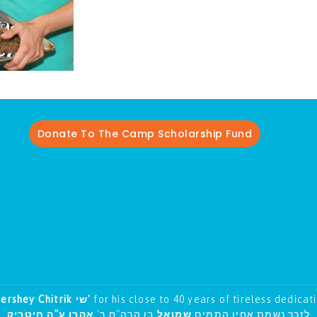
Donate To The Camp Scholarship Fund
Hershey Chitrik שי'
for his close to 40 years of tireless dedicat
אהרן ע"ה חיטריק
בן הרה"ח ר'
שמואל
לזכר נשמת אחיו התמים