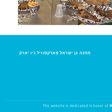
י
מחנה גן ישראל פארקסוויל נ
ו יארק
This website is dedicated in honor of