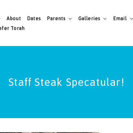
e
About
Dates
Parents
Galleries
Email
efer Torah
Staff Steak Specatular!