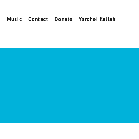
Music
Contact
Donate
Yarchei Kallah