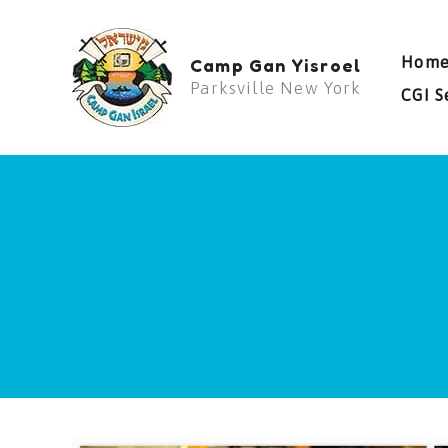
Skip
to
Hom
Camp Gan Yisroel
content
Parksville New York
CGI S