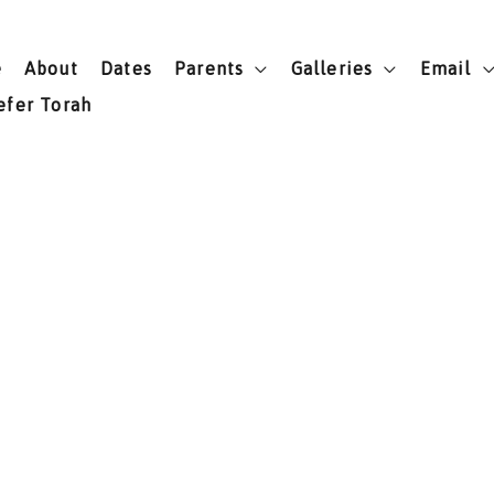
e
About
Dates
Parents
Galleries
Email
efer Torah