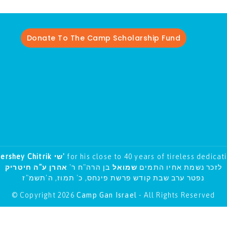
Donate To The Camp Scholarship Fund
Hershey Chitrik שי'
for his close to 40 years of tireless dedicat
אהרן ע"ה חיטריק
בן הרה"ח ר'
שמואל
לזכר נשמת אחיו התמים
נפטר ערב שבת קודש פרשת פינחס, כ' תמוז, ה'תשמ"ז
© Copyright 2026
Camp Gan Israel
- All Rights Reserved