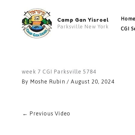
Skip
to
Hom
Camp Gan Yisroel
content
Parksville New York
CGI S
week 7 CGI Parksville 5784
By
Moshe Rubin
/
August 20, 2024
←
Previous Video