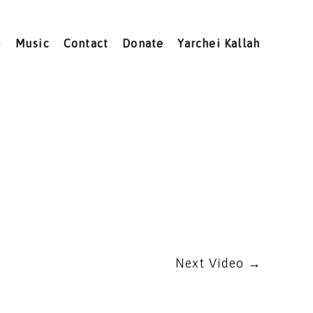
Music
Contact
Donate
Yarchei Kallah
Next Video
→