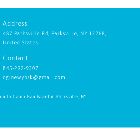
Address
487 Parksville Rd, Parksville, NY 12768,
United States
Contact
845-292-9307
cginewyork@gmail.com
ion to Camp Gan Israel in Parksville, NY