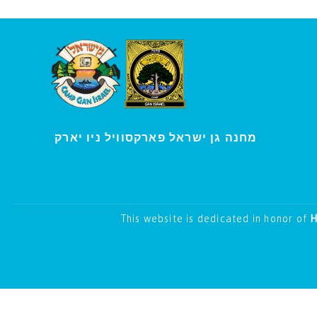
י
מחנה גן ישראל פארקסוויל נ
ו יארק
This website is dedicated in honor of