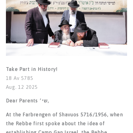
Take Part in History!
18 Av 5785
Aug. 12 2025
Dear Parents שי׳,
At the Farbrengen of Shavuos 5716/1956, when
the Rebbe first spoke about the idea of
establishing Camp Gan Israel, the Rebbe