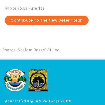
Rabbi Yossi Futerfas
Contribute To The New Sefer Torah
Photos: Shalom Ross/COLlive
י
מחנה גן ישראל פארקסוויל נ
ו יארק