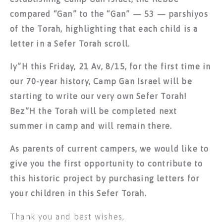
compared “Gan” to the “Gan” — 53 — parshiyos
of the Torah, highlighting that each child is a
letter in a Sefer Torah scroll.
Iy”H this Friday, 21 Av, 8/15, for the first time in
our 70-year history, Camp Gan Israel will be
starting to write our very own Sefer Torah!
Bez”H the Torah will be completed next
summer in camp and will remain there.
As parents of current campers, we would like to
give you the first opportunity to contribute to
this historic project by purchasing letters for
your children in this Sefer Torah.
Thank you and best wishes,