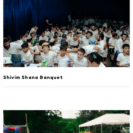
Shivim Shana Banquet