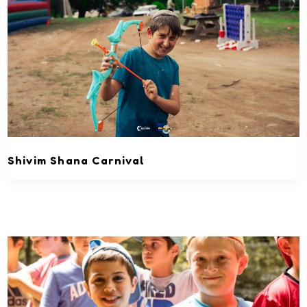
Shivim Shana Carnival