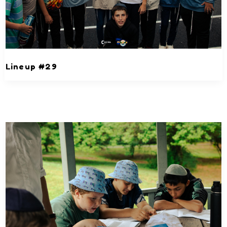
Lineup #29