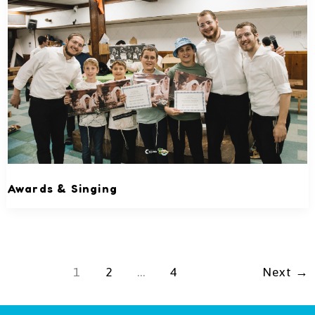
Awards & Singing
1
2
…
4
Next
→