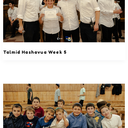
Talmid Hashavua Week 5