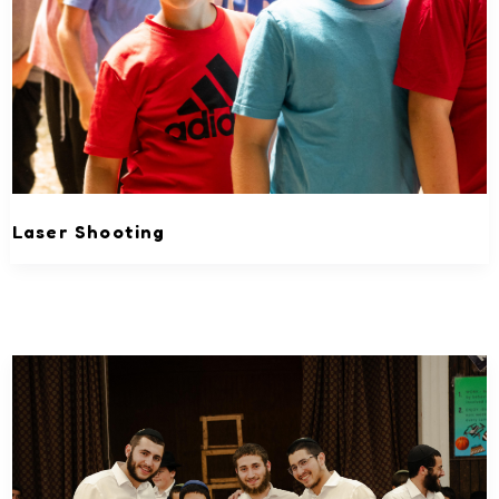
Laser Shooting