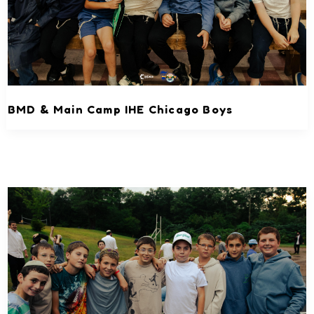
BMD & Main Camp IHE Chicago Boys