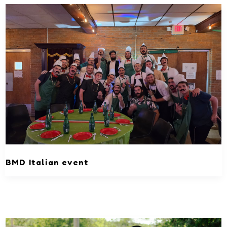
BMD Italian event