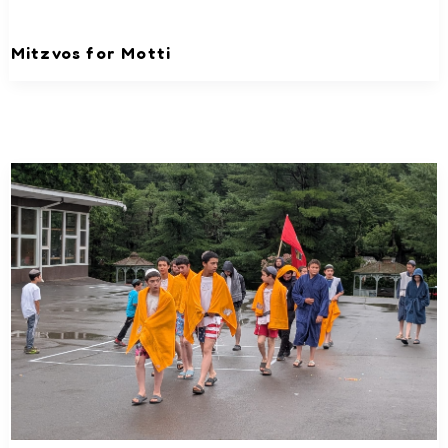
Mitzvos for Motti