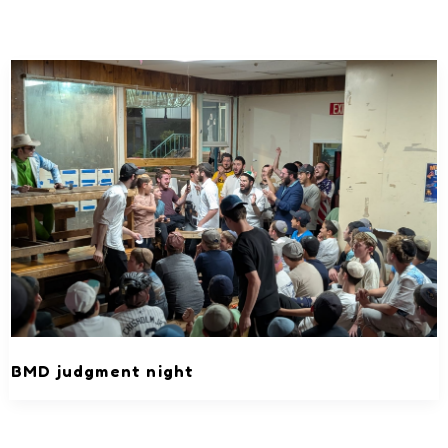
BMD judgment night