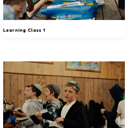
Learning Class 1