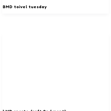
BMD toivel tuesday