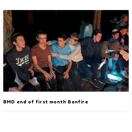
BMD end of first month Bonfire