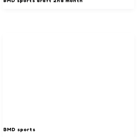
bMD sports draft 2nd month
BMD sports