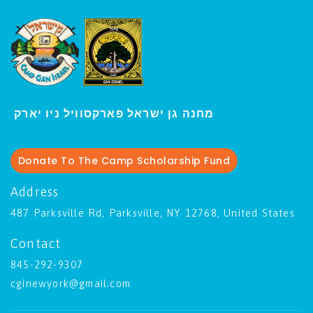
י
מחנה גן ישראל פארקסוויל נ
ו יארק
Donate To The Camp Scholarship Fund
Address
487 Parksville Rd, Parksville, NY 12768, United States
Contact
845-292-9307
cginewyork@gmail.com