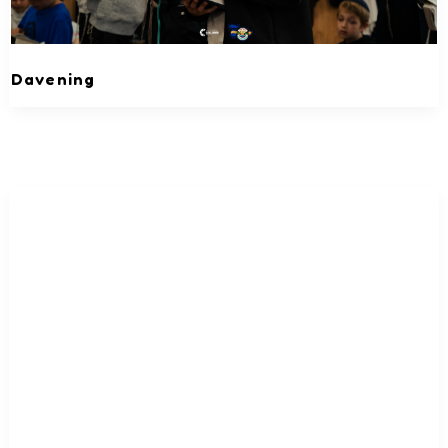
Davening