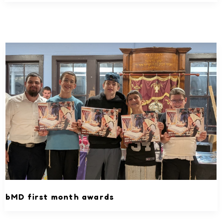
bMD first month awards