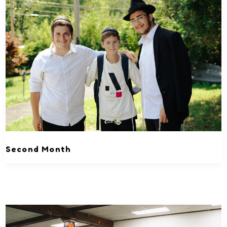
Second Month