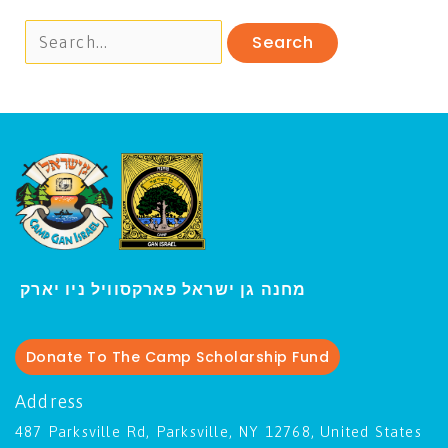
י
מחנה גן ישראל פארקסוויל נ
ו יארק
Donate To The Camp Scholarship Fund
Address
487 Parksville Rd, Parksville, NY 12768, United States