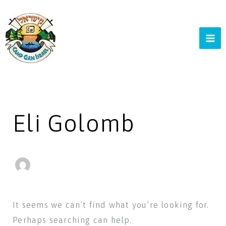
Skip
to
content
Search
for:
Eli Golomb
It seems we can’t find what you’re looking for.
Perhaps searching can help.