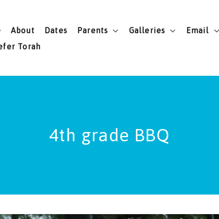
e
About
Dates
Parents
Galleries
Email
efer Torah
4th grade BBQ