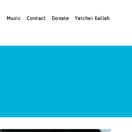
Music
Contact
Donate
Yarchei Kallah