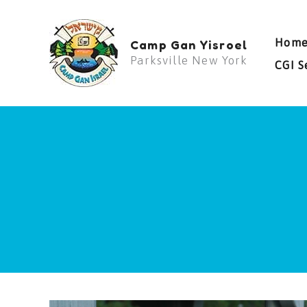
Skip
to
Hom
Camp Gan Yisroel
content
Parksville New York
CGI S