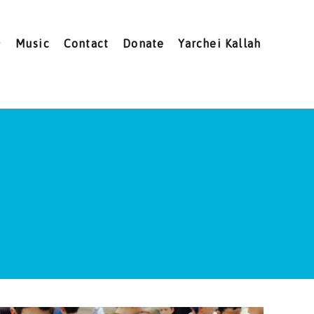
Music
Contact
Donate
Yarchei Kallah