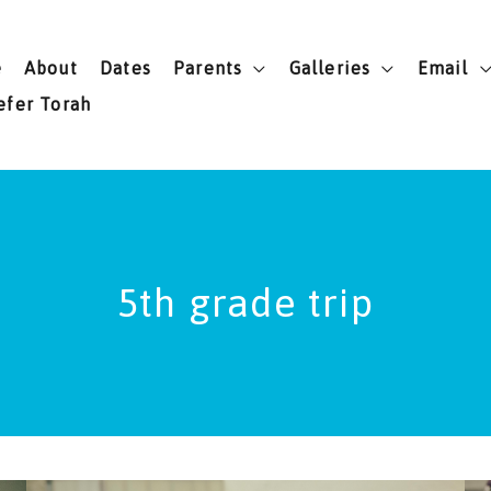
e
About
Dates
Parents
Galleries
Email
efer Torah
5th grade trip