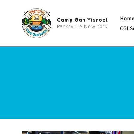
Skip
to
Hom
Camp Gan Yisroel
content
Parksville New York
CGI S