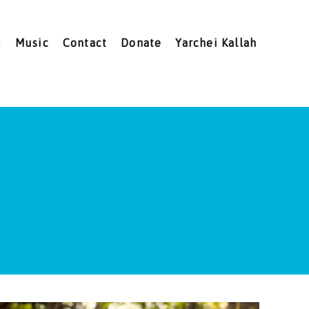
Music
Contact
Donate
Yarchei Kallah