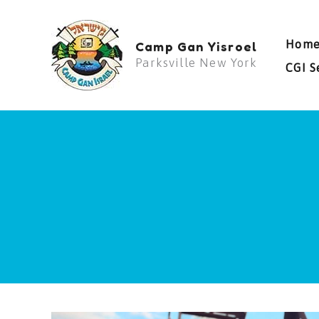
Skip
to
Hom
Camp Gan Yisroel
content
Parksville New York
CGI S