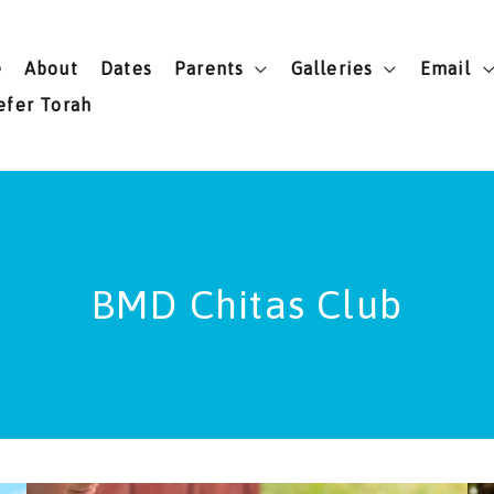
e
About
Dates
Parents
Galleries
Email
efer Torah
BMD Chitas Club