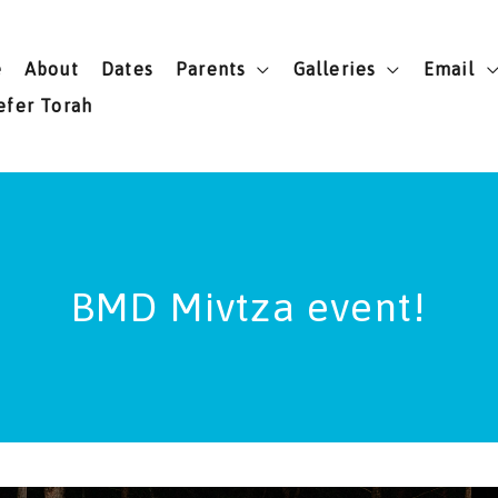
e
About
Dates
Parents
Galleries
Email
efer Torah
BMD Mivtza event!