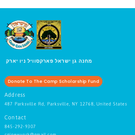
י
מחנה גן ישראל פארקסוויל נ
ו יארק
Donate To The Camp Scholarship Fund
Address
487 Parksville Rd, Parksville, NY 12768, United States
Contact
845-292-9307
cginewyork@gmail.com