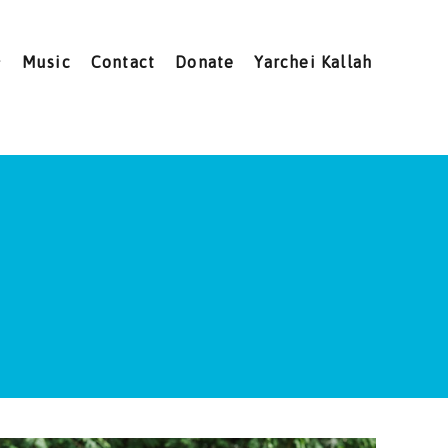
Music
Contact
Donate
Yarchei Kallah