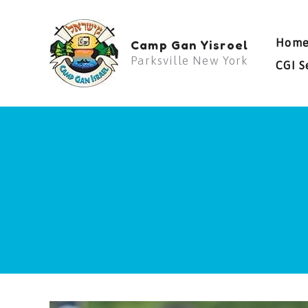
Skip
to
Hom
Camp Gan Yisroel
content
Parksville New York
CGI S