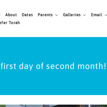
e
About
Dates
Parents
Galleries
Email
efer Torah
first day of second month!