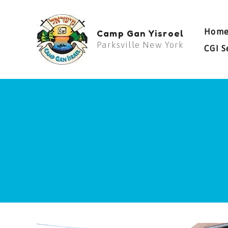
Skip
to
Hom
Camp Gan Yisroel
content
Parksville New York
CGI S