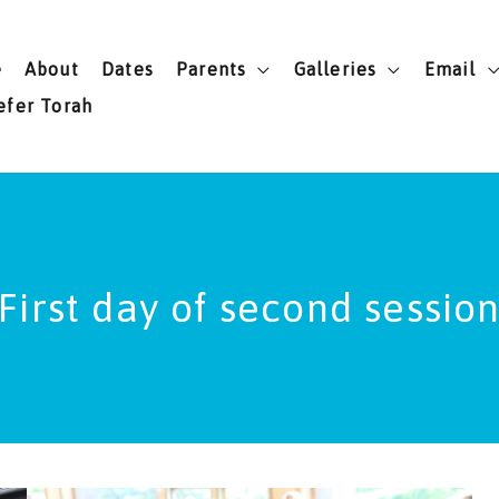
e
About
Dates
Parents
Galleries
Email
efer Torah
First day of second sessio