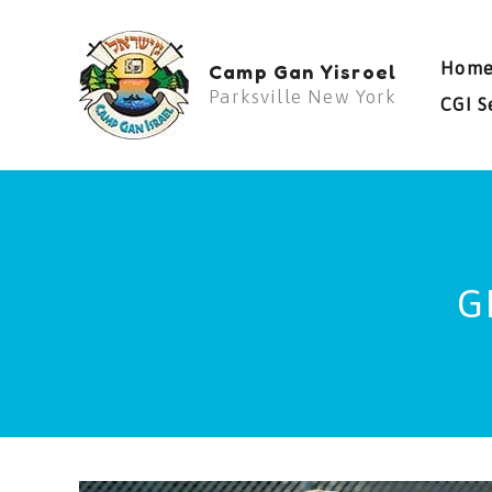
Skip
to
Hom
Camp Gan Yisroel
content
Parksville New York
CGI S
G