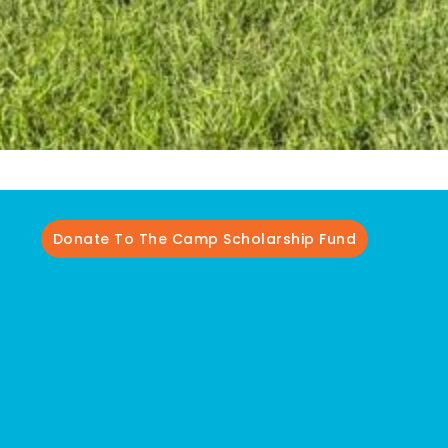
Donate To The Camp Scholarship Fund