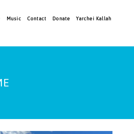
Music
Contact
Donate
Yarchei Kallah
ME