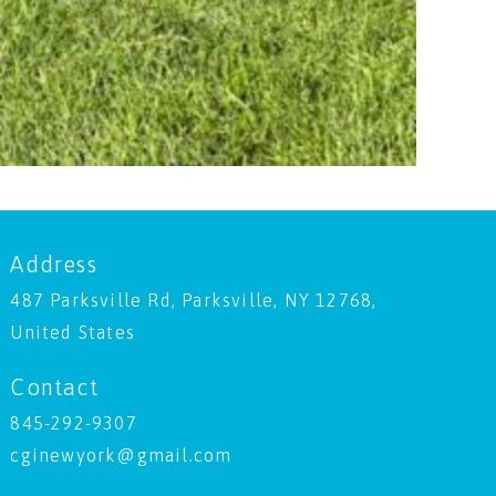
Address
487 Parksville Rd, Parksville, NY 12768,
United States
Contact
845-292-9307
cginewyork@gmail.com