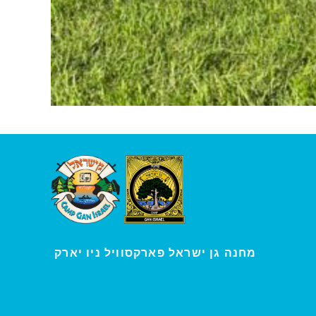
י
מחנה גן ישראל פארקסוויל נ
ו יארק