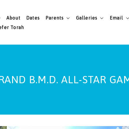
e
About
Dates
Parents
Galleries
Email
efer Torah
RAND B.M.D. ALL-STAR GA