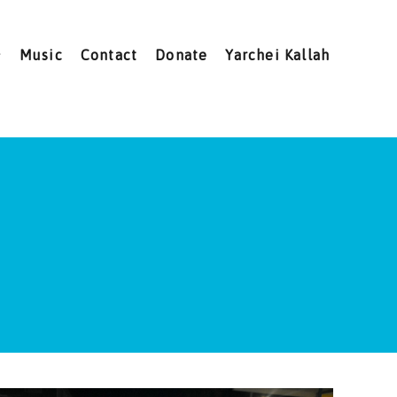
Music
Contact
Donate
Yarchei Kallah