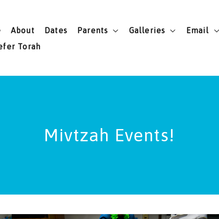
e
About
Dates
Parents
Galleries
Email
efer Torah
Mivtzah Events!