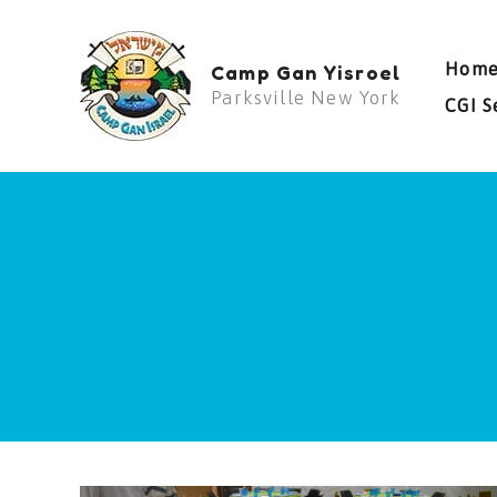
Skip
to
Hom
Camp Gan Yisroel
content
Parksville New York
CGI S