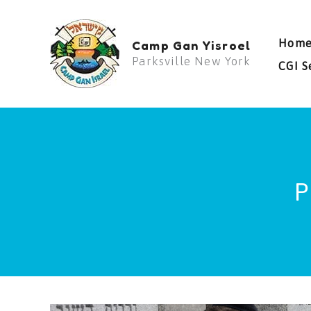
Skip
to
Hom
Camp Gan Yisroel
content
Parksville New York
CGI S
P