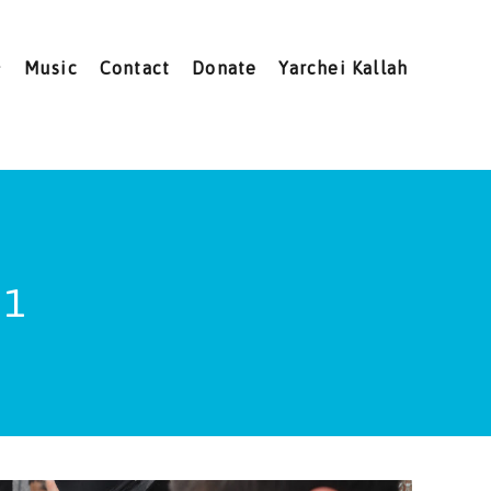
Music
Contact
Donate
Yarchei Kallah
 1