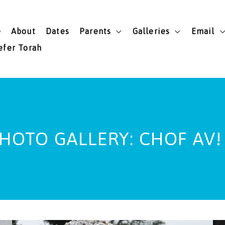
e
About
Dates
Parents
Galleries
Email
efer Torah
HOTO GALLERY: CHOF AV!