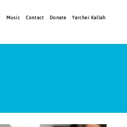
Music
Contact
Donate
Yarchei Kallah