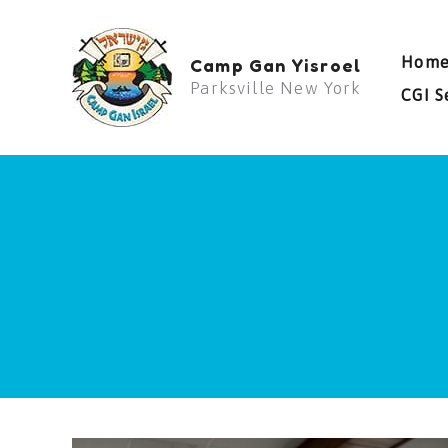
Skip
to
Hom
Camp Gan Yisroel
content
Parksville New York
CGI S