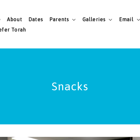
e
About
Dates
Parents
Galleries
Email
efer Torah
Snacks