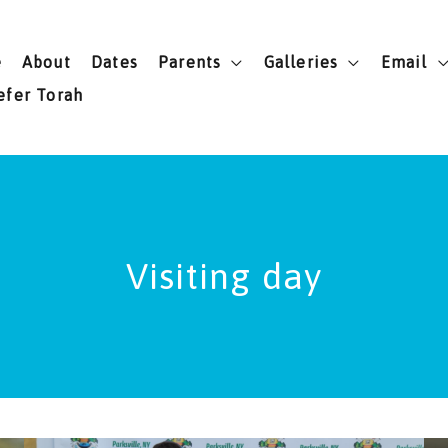
e
About
Dates
Parents
Galleries
Email
efer Torah
Visiting day