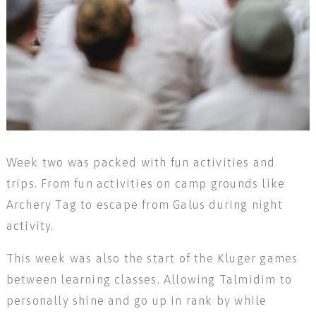
Week two was packed with fun activities and
trips. From fun activities on camp grounds like
Archery Tag to escape from Galus during night
activity.
This week was also the start of the Kluger games
between learning classes. Allowing Talmidim to
personally shine and go up in rank by while