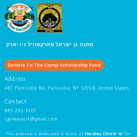
י
מחנה גן ישראל פארקסוויל נ
ו יארק
Donate To The Camp Scholarship Fund
Address
487 Parksville Rd, Parksville, NY 12768, United States
Contact
845-292-9307
cginewyork@gmail.com
This website is dedicated in honor of
Hershey Chitrik שי'
for