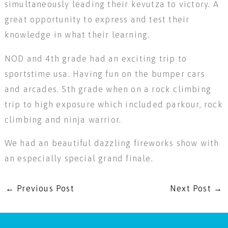
simultaneously leading their kevutza to victory. A
great opportunity to express and test their
knowledge in what their learning.
NOD and 4th grade had an exciting trip to
sportstime usa. Having fun on the bumper cars
and arcades. 5th grade when on a rock climbing
trip to high exposure which included parkour, rock
climbing and ninja warrior.
We had an beautiful dazzling fireworks show with
an especially special grand finale.
←
Previous Post
Next Post
→